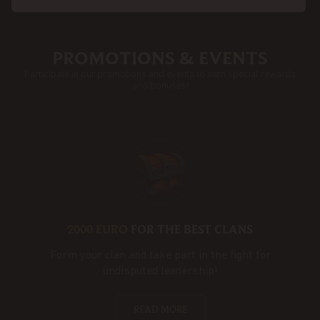
PROMOTIONS & EVENTS
Participate in our promotions and events to earn special rewards
and bonuses!
2000 EURO
FOR THE BEST CLANS
Form your clan and take part in the fight for
undisputed leadership!
READ MORE