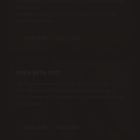
We are excited to announce the launch of the new
High Five
x300
server.
A wealth of thrilling entertainment and genuine gaming
emotions await you!
Dive into an exciting world full of adventures and diverse
23.05.2026
READ MORE
challenges. Gather your team, battle opponents, and
become part of epic events.
Grand Opening on June 5 at 18:00 (UTC +1).
OPEN BETA TEST
The open beta test starts on May 30 at 18:00 (UTC +1).
We invite you to actively participate in testing the game
world Summer x300 and receive exclusive rewards for the
server launch!
The testing phase will run until
June 4 at 21:59 (UTC+1).
22.05.2026
READ MORE