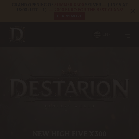
GRAND OPENING OF
SUMMER X300
SERVER — JUNE 5 AT
18:00 (UTC +1).
— 2000 EURO FOR THE BEST CLANS!
LEARN MORE
EN
NEW HIGH FIVE X300