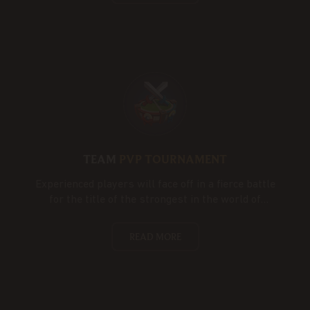
TEAM
PVP TOURNAMENT
Experienced players will face off in a fierce battle
for the title of the strongest in the world of
Destarion!
READ MORE