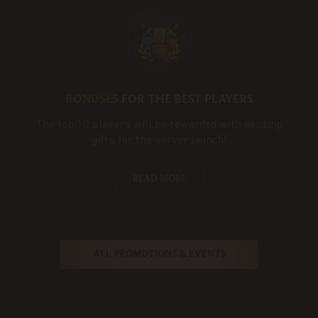
BONUSES
FOR THE BEST PLAYERS
The top 10 players will be rewarded with exciting
gifts for the server launch!
READ MORE
ALL PROMOTIONS & EVENTS