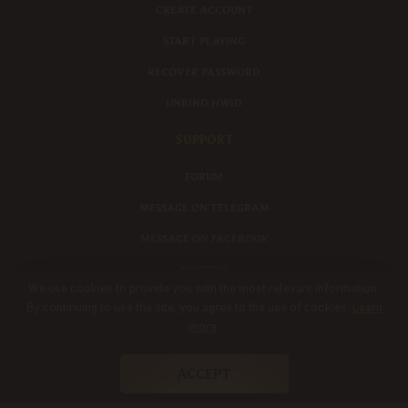
CREATE ACCOUNT
START PLAYING
RECOVER PASSWORD
UNBIND HWID
SUPPORT
FORUM
MESSAGE ON TELEGRAM
MESSAGE ON FACEBOOK
DISCORD
We use cookies to provide you with the most relevant information.
By continuing to use the site, you agree to the use of cookies.
Learn
© 2017 - 2026 DESTARION.COM
more
.
This is only a test server for Destarion. All rights reserved by
ACCEPT
Ncsoft.