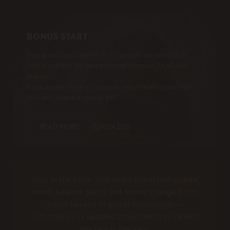
BONUS START
Dear guests and players of our project, we are glad to
inform you that we have prepared
bonuses for all new
players.
If you already have a character, return to the game right
now and receive a special gift!
Log in now to the game and claim your rewards!
10.04.2026
READ MORE
Stay in the know with every
important update,
event, balance patch, and server change.
From
small tweaks to global happenings —
information is updated consistently to reflect
the latest changes.