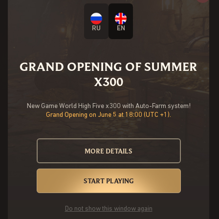
A unique Auto-Farm system with offline character control!
A unique Auto-Farm system with offline character control!
A unique Auto-Farm system with offline character control!
You can now control your character through a Telegram bot
You can now control your character through a Telegram bot
RU
EN
anytime, anywhere. Auto-farming has become even more
anytime, anywhere. Auto-farming has become even more
convenient, allowing you to focus on the main events of the
convenient, allowing you to focus on the main events of the
game.
game.
GRAND OPENING OF SUMMER
X300
New Game World High Five x300 with Auto-Farm system!
Grand Opening on June 5 at 18:00 (UTC +1).
MORE DETAILS
START PLAYING
Do not show this window again