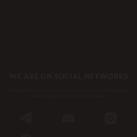
WE ARE ON SOCIAL NETWORKS
Here you can find allies and friends in the game, useful information,
news, and get technical support if needed.