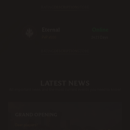
RATING
DESCRIPTION
STORE
Eternal
Online
PvP x500
2423 Days
RATING
DESCRIPTION
STORE
LATEST NEWS
All important news and the most current events you need to know!
GRAND OPENING
Dear players!