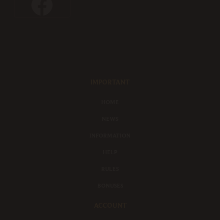
IMPORTANT
HOME
NEWS
INFORMATION
HELP
RULES
BONUSES
ACCOUNT