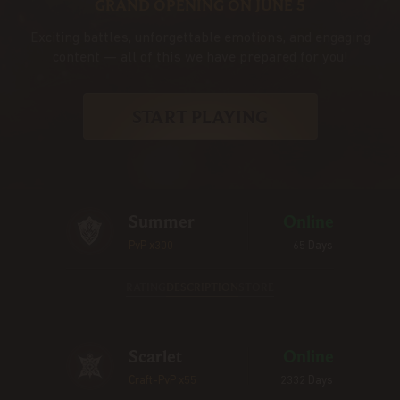
GRAND OPENING ON JUNE 5
Exciting battles, unforgettable emotions, and engaging
content — all of this we have prepared for you!
START PLAYING
Summer
Online
PvP x300
65 Days
RATING
DESCRIPTION
STORE
Scarlet
Online
Craft-PvP x55
2332 Days