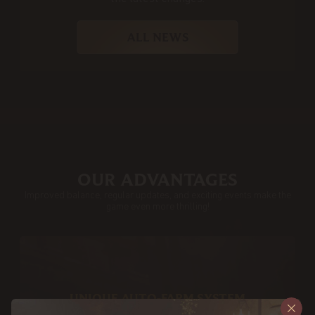
ALL NEWS
OUR ADVANTAGES
Improved balance, regular updates, and exciting events make the
game even more thrilling!
UNIQUE AUTO-FARM SYSTEM
UNIQUE AUTO-FARM SYSTEM